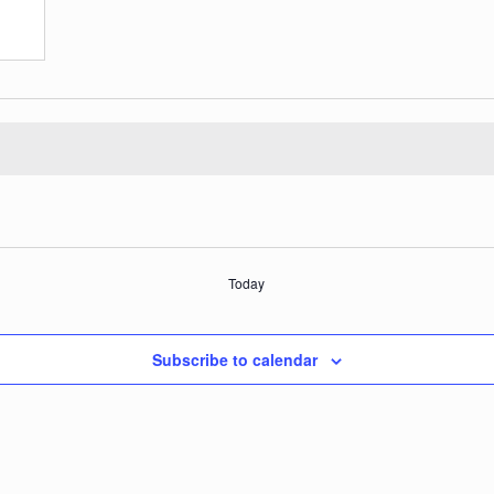
Today
Subscribe to calendar