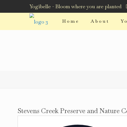
Yogibelle - Bloom where you are planted
Home
About
Y
Stevens Creek Preserve and Nature C