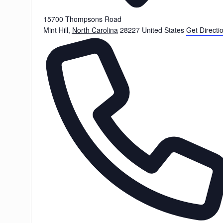
15700 Thompsons Road
Mint Hill
,
North Carolina
28227
United States
Get Directi