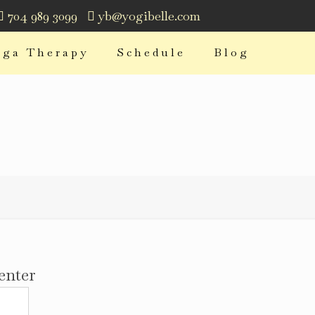
704 989 3099
yb@yogibelle.com
oga Therapy
Schedule
Blog
enter
Address