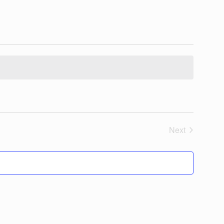
Next
Events