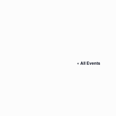
« All Events