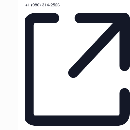
Phone
+1 (980) 314-2526