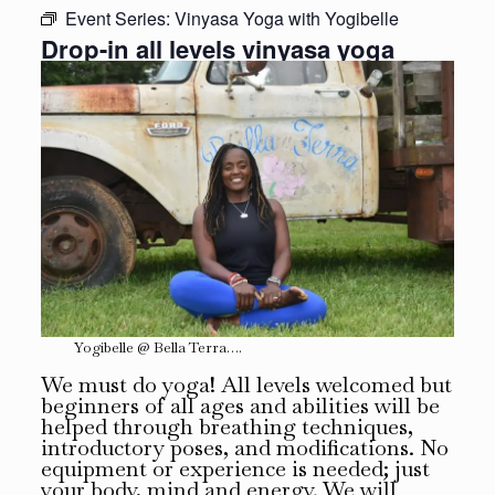
Event Series:
Vinyasa Yoga with Yogibelle
Drop-in all levels vinyasa yoga
Yogibelle @ Bella Terra….
We must do yoga! All levels welcomed but
beginners of all ages and abilities will be
helped through breathing techniques,
introductory poses, and modifications. No
equipment or experience is needed; just
your body, mind and energy. We will