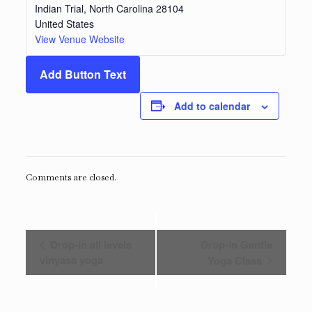
Indian Trial
,
North Carolina
28104
United States
View Venue Website
Add Button Text
Add to calendar
Comments are closed.
Event
Drop-in all levels
Drop-in Gentle
Navigation
vinyasa yoga
Yoga Class