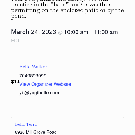
practice in the “barn” and/or weather
permitting on the enclosed patio or by the
pond.
March 24, 2023
10:00 am
11:00 am
@
–
EDT
Belle Walker
7049893099
$10
View Organizer Website
yb@yogibelle.com
Bella Terra
8920 Mill Grove Road