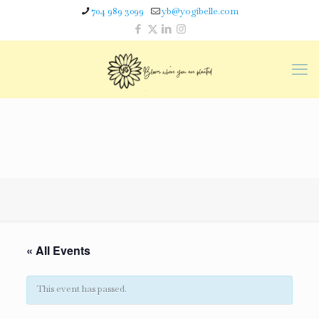
704 989 3099
yb@yogibelle.com
« All Events
This event has passed.